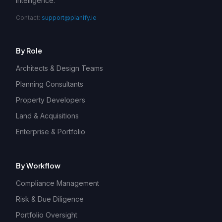
intelligence.
Contact:
support@planify.ie
By Role
Architects & Design Teams
Planning Consultants
Property Developers
Land & Acquisitions
Enterprise & Portfolio
By Workflow
Compliance Management
Risk & Due Diligence
Portfolio Oversight