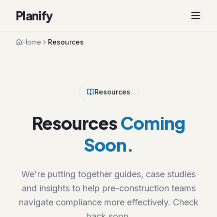
Planify
Home
Resources
Resources
Resources
Coming
Soon.
We're putting together guides, case studies
and insights to help pre-construction teams
navigate compliance more effectively. Check
back soon.