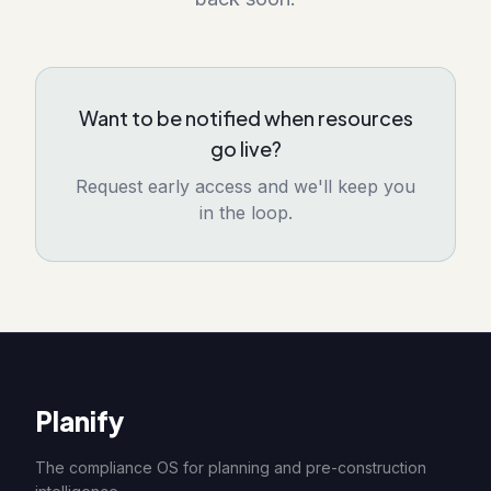
Want to be notified when resources
go live?
Request early access and we'll keep you
in the loop.
Planify
The compliance OS for planning and pre-construction